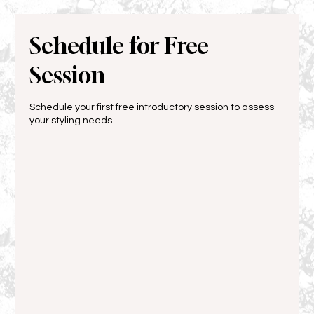
Schedule for Free
Session
Schedule your first free introductory session to assess
your styling needs.