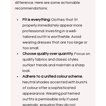
difference. Here are some actionable 
recommendations:
Fit is everything:
 Clothes that fit 
properly immediately appear more 
professional. Investing in a well-
tailored outfit is worthwhile. Avoid 
wearing dresses that are too large or 
too small.
Choose quality over quantity.
 Focus on 
quality fabrics and classic styles 
outlast trends and maintain a sharp 
look.  
Adhere to a unified colour scheme.
Neutral shades accented with bursts 
of colour offer a sophisticated 
appearance. Wearing patterned 
outfits is permissible only if used 
sparingly, ensuring they do not 