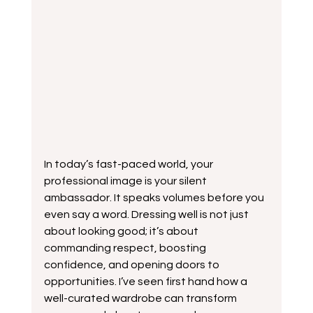
In today’s fast-paced world, your 
professional image is your silent 
ambassador. It speaks volumes before you 
even say a word. Dressing well is not just 
about looking good; it’s about 
commanding respect, boosting 
confidence, and opening doors to 
opportunities. I’ve seen first hand how a 
well-curated wardrobe can transform 