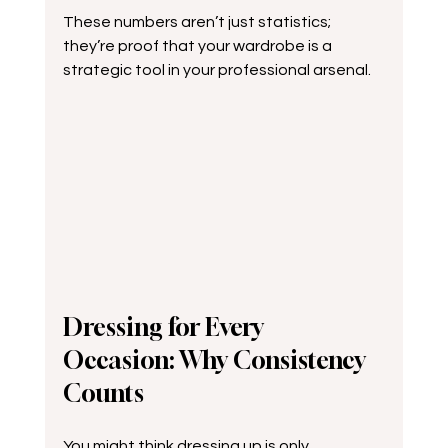
These numbers aren’t just statistics; 
they’re proof that your wardrobe is a 
strategic tool in your professional arsenal.
Dressing for Every 
Occasion: Why Consistency 
Counts
You might think dressing up is only 