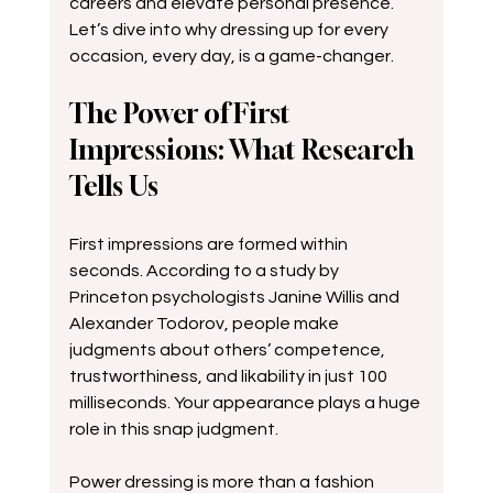
careers and elevate personal presence. 
Let’s dive into why dressing up for every 
occasion, every day, is a game-changer.
The Power of First 
Impressions: What Research 
Tells Us
First impressions are formed within 
seconds. According to a study by 
Princeton psychologists Janine Willis and 
Alexander Todorov, people make 
judgments about others’ competence, 
trustworthiness, and likability in just 100 
milliseconds. Your appearance plays a huge 
role in this snap judgment.
Power dressing is more than a fashion 