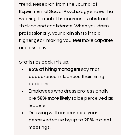
trend. Research from the Journal of 
Experimental Social Psychology shows that 
wearing formal attire increases abstract 
thinking and confidence. When you dress 
professionally, your brain shifts into a 
higher gear, making you feel more capable 
and assertive.
Statistics back this up:
85% of hiring managers
 say that 
appearance influences their hiring 
decisions.  
Employees who dress professionally 
are 
58% more likely
 to be perceived as 
leaders.  
Dressing well can increase your 
perceived value by up to 
20%
 in client 
meetings.