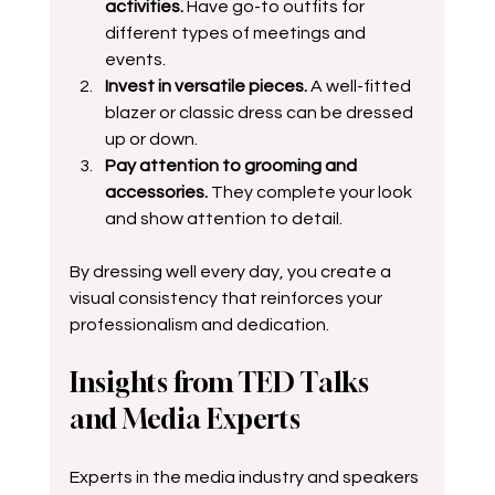
activities.
 Have go-to outfits for 
different types of meetings and 
events.  
Invest in versatile pieces.
 A well-fitted 
blazer or classic dress can be dressed 
up or down. 
Pay attention to grooming and 
accessories.
 They complete your look 
and show attention to detail.
By dressing well every day, you create a 
visual consistency that reinforces your 
professionalism and dedication.
Insights from TED Talks 
and Media Experts
Experts in the media industry and speakers 