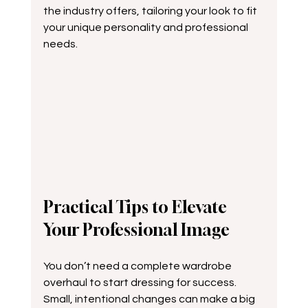
the industry offers, tailoring your look to fit 
your unique personality and professional 
needs.
Practical Tips to Elevate 
Your Professional Image
You don’t need a complete wardrobe 
overhaul to start dressing for success. 
Small, intentional changes can make a big 