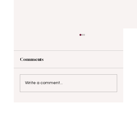
Comments
Write a comment...
Elevate Your Career with Professional
Presence Strategies