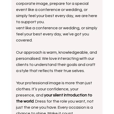
corporate image, prepare for a special 
event like a conference or wedding, or 
simply feel your best every day, we are here 
to support you.
vent like a conference or wedding, or simply 
feel your best every day, we’ve got you 
covered.
Our approach is warm, knowledgeable, and 
personalised. We love interacting with our 
clients to understand their goals and craft 
a style that reflects their true selves. 
Your professional image is more than just 
clothes. It’s your confidence, your 
presence, and 
your silent introduction to 
the world
. Dress for the role you want, not 
just the one you have. Every occasion is a 
chance to shine. Make it count.