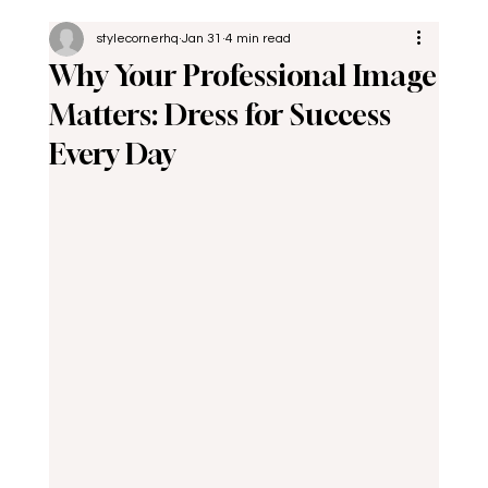
stylecornerhq
Jan 31
4 min read
Why Your Professional Image
Matters: Dress for Success
Every Day