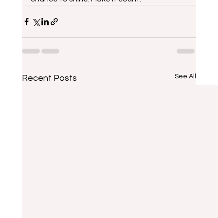
See All
Recent Posts