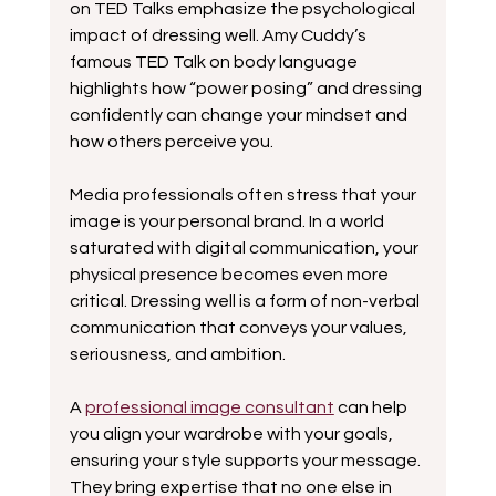
on TED Talks emphasize the psychological 
impact of dressing well. Amy Cuddy’s 
famous TED Talk on body language 
highlights how “power posing” and dressing 
confidently can change your mindset and 
how others perceive you.
Media professionals often stress that your 
image is your personal brand. In a world 
saturated with digital communication, your 
physical presence becomes even more 
critical. Dressing well is a form of non-verbal 
communication that conveys your values, 
seriousness, and ambition.
A 
professional image consultant
 can help 
you align your wardrobe with your goals, 
ensuring your style supports your message. 
They bring expertise that no one else in 