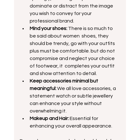
dominate or distract from the image 
you wish to convey for your 
professional brand.
Mind your shoes: 
There is so much to 
be said about women  shoes, they 
should be trendy, go with your outfits 
plus must be comfortable. but do not 
compromise and neglect your choice 
of footwear, it  completes your outfit 
and show attention to detail.  
Keep accessories minimal but 
meaningful:
 We all love accessories, a 
statement watch or subtle jewellery 
can enhance your style without 
overwhelming it.
Makeup and Hair:
 Essential for 
enhancing your overall appearance.