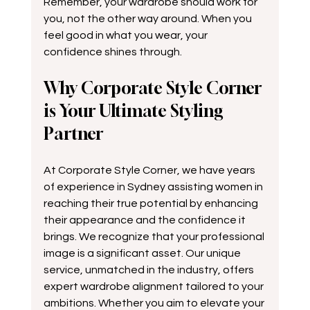
Remember, your wardrobe should work for 
you, not the other way around. When you 
feel good in what you wear, your 
confidence shines through.
Why Corporate Style Corner 
is Your Ultimate Styling 
Partner
At Corporate Style Corner, we have years 
of experience in Sydney assisting women in 
reaching their true potential by enhancing 
their appearance and the confidence it 
brings. We recognize that your professional 
image is a significant asset. Our unique 
service, unmatched in the industry, offers 
expert wardrobe alignment tailored to your 
ambitions. Whether you aim to elevate your 