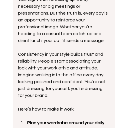
necessary for big meetings or 
presentations. But the truth is, every day is 
an opportunity to reinforce your 
professional image. Whether you’re 
heading to a casual team catch-up or a 
client lunch, your outfit sends a message.
Consistency in your style builds trust and 
reliability. People start associating your 
look with your work ethic and attitude. 
Imagine walking into the office every day 
looking polished and confident. You’re not 
just dressing for yourself; you’re dressing 
for your brand.
Here’s how to make it work:
Plan your wardrobe around your daily 